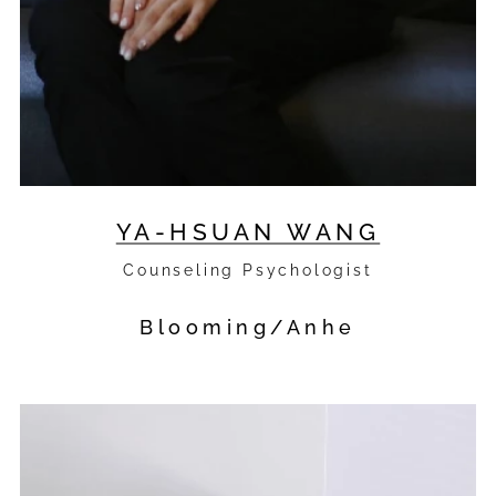
YA-HSUAN WANG
Counseling Psychologist
Blooming/Anhe