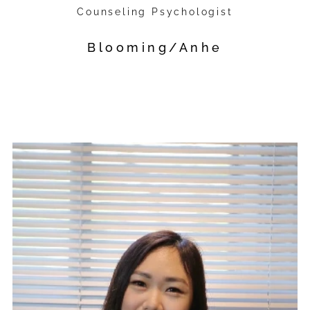
Counseling Psychologist
Blooming/Anhe