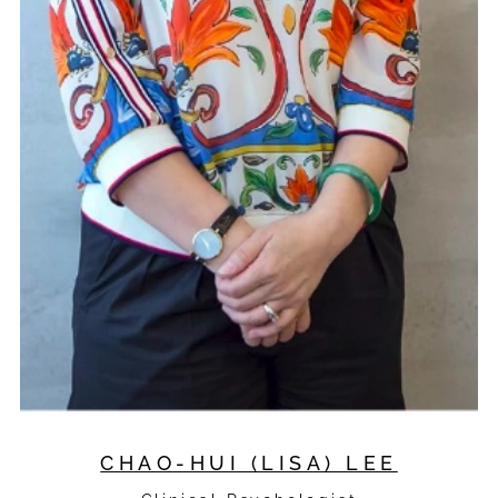
CHAO-HUI (LISA) LEE