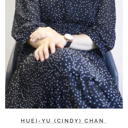
HUEI-YU (CINDY) CHAN