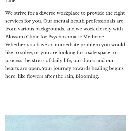
Line.
We strive for a diverse workplace to provide the right
services for you. Our mental health professionals are
from various backgrounds, and we work closely with
Blossom Clinic for Psychosomatic Medicine.
Whether you have an immediate problem you would
like to solve, or you are looking for a safe space to
process the stress of daily life, our doors and our
hearts are open. Your journey towards healing begins
here, like flowers after the rain, Blooming.