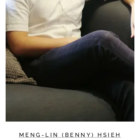
MENG-LIN (BENNY) HSIEH