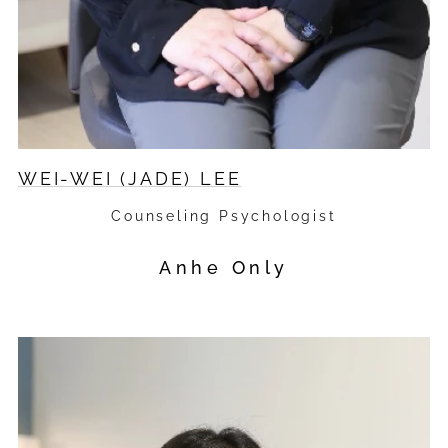
WEI-WEI (JADE) LEE
Counseling Psychologist
Anhe Only