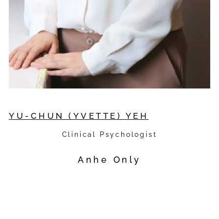
YU-CHUN (YVETTE) YEH
Clinical Psychologist
Anhe Only