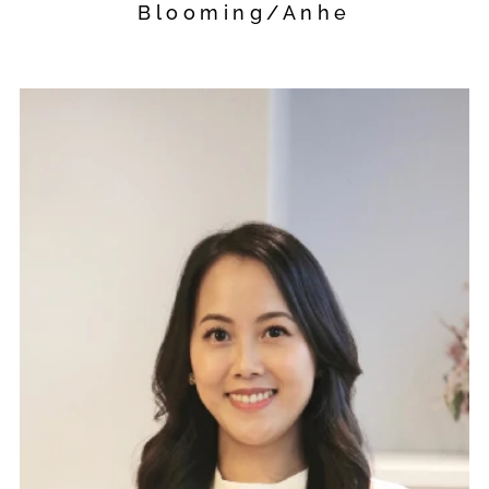
Blooming/Anhe