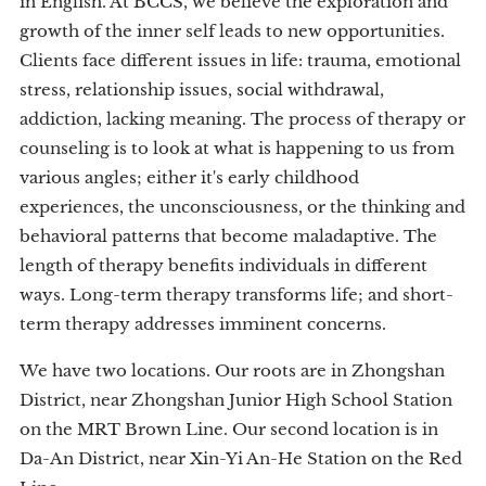
in English. At BCCS, we believe the exploration and
growth of the inner self leads to new opportunities.
Clients face different issues in life: trauma, emotional
stress, relationship issues, social withdrawal,
addiction, lacking meaning. The process of therapy or
counseling is to look at what is happening to us from
various angles; either it's early childhood
experiences, the unconsciousness, or the thinking and
behavioral patterns that become maladaptive. The
length of therapy benefits individuals in different
ways. Long-term therapy transforms life; and short-
term therapy addresses imminent concerns.
We have two locations. Our roots are in Zhongshan
District, near Zhongshan Junior High School Station
on the MRT Brown Line. Our second location is in
Da-An District, near Xin-Yi An-He Station on the Red