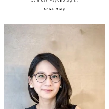
Clinical Psychologist
Anhe Only