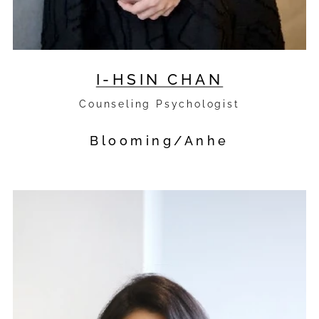
I-HSIN CHAN
Counseling Psychologist
Blooming/Anhe