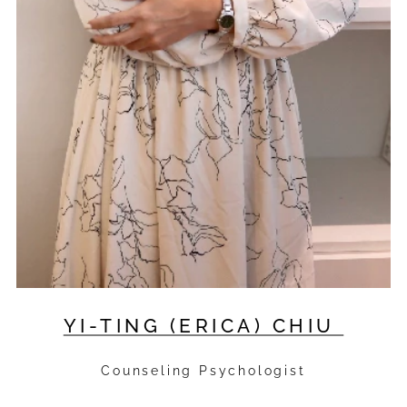
YI-TING (ERICA) CHIU
Counseling Psychologist