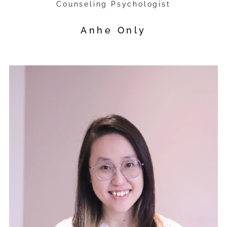
Counseling Psychologist
Anhe Only