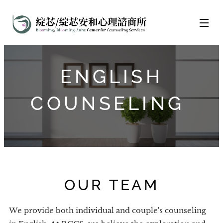
ENGLISH
COUNSELING
OUR TEAM
We provide both individual and couple's counseling