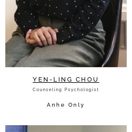
YEN-LING CHOU
Counseling Psychologist
Anhe Only