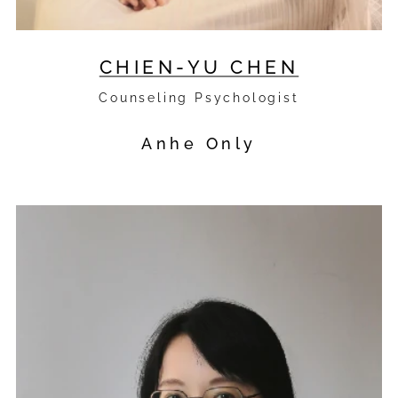
CHIEN-YU CHEN
Counseling Psychologist
Anhe Only