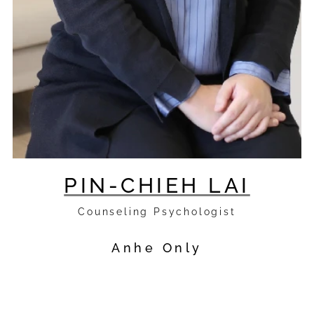
PIN-CHIEH LAI
Counseling Psychologist
Anhe Only