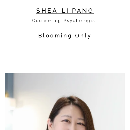
SHEA-LI PANG
Counseling Psychologist
Blooming Only