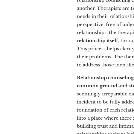
relationship counseling 
another. Therapists are 
needs in their relations
perspective, free of judg
relationships, the therap
relationship itself
, thro
This process helps clarif
their problems. The ther
to address those identifie
Relationship counseling
common ground and st
seemingly irreparable da
incident to be fully addr
foundation of each relat
into a place where there 
building trust and intima