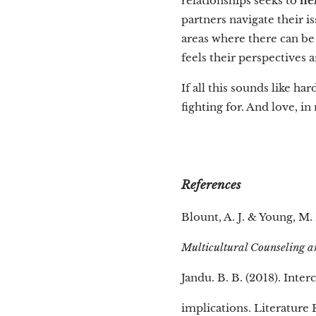
relationships seeks to
he
partners navigate their i
areas where there can be
feels their perspectives 
If all this sounds like har
fighting for. And love, i
References
Blount, A. J. & Young, M.
Multicultural Counseling 
Jandu. B. B. (2018). Inter
implications. Literature