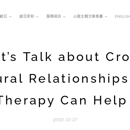
綻芯
綻芯安和
服務項目
心理主題文章推薦
ENGLIS
t’s Talk about Cr
ural Relationships
Therapy Can Help 
2022-12-27