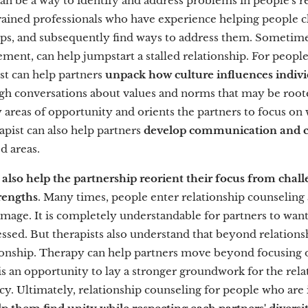
can be a way to identify and address problems in people's r
trained professionals who have experience helping people cl
hips, and subsequently find ways to address them. Sometime
ement, can help jumpstart a stalled relationship. For people 
ist can help partners
unpack how culture influences indivi
ugh conversations about values and norms that may be roote
y areas of opportunity and orients the partners to focus on
apist can also help partners
develop communication and con
d areas.
 also help the partnership reorient their focus from chal
rengths
. Many times, people enter relationship counseling
mage. It is completely understandable for partners to want
essed. But therapists also understand that beyond relationshi
ionship. Therapy can help partners move beyond focusing 
is an opportunity to lay a stronger groundwork for the relat
cy. Ultimately, relationship counseling for people who are i