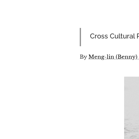
Cross Cultural 
By
Meng-lin (Benny)