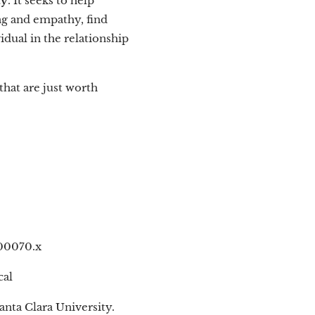
ty
. It seeks to help
ing and empathy, find
dual in the relationship
 that are just worth
.00070.x
cal
anta Clara University.