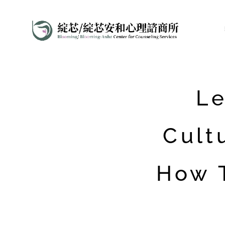
Le
Cult
How 