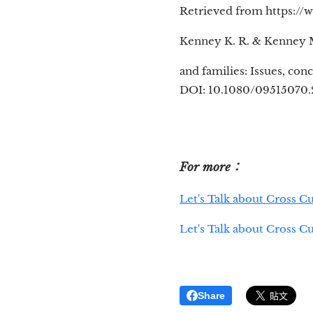
Retrieved from https://
Kenney K. R. & Kenney M.
and families: Issues, con
DOI: 10.1080/09515070.
For more：
Let's Talk about Cross C
Let's Talk about Cross C
Share