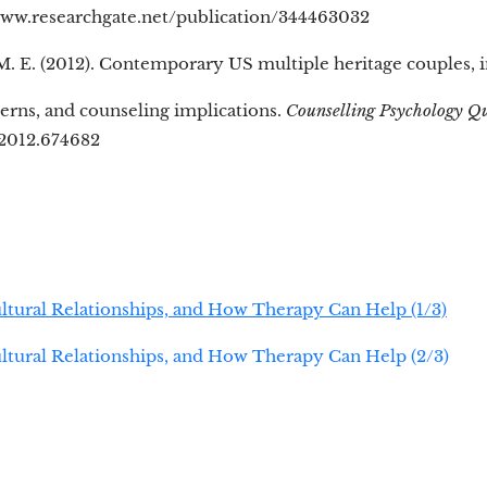
www.researchgate.net/publication/344463032
 E. (2012). Contemporary US multiple heritage couples, i
cerns, and counseling implications.
Counselling Psychology Q
2012.674682
ultural Relationships, and How Therapy Can Help (1/3)
ultural Relationships, and How Therapy Can Help (2/3)