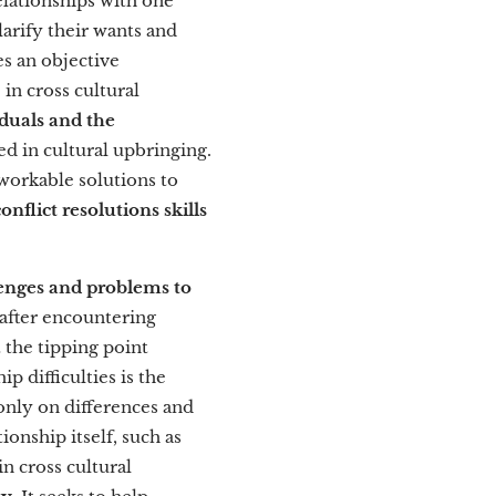
elationships with one
arify their wants and
s an objective
in cross cultural
duals and the
d in cultural upbringing.
 workable solutions to
flict resolutions skills
lenges and problems to
 after encountering
 the tipping point
p difficulties is the
only on differences and
ionship itself, such as
n cross cultural