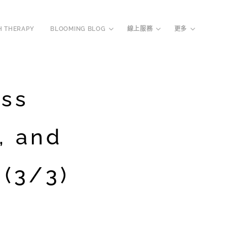
H THERAPY
BLOOMING BLOG
線上服務
更多
oss
, and
(3/3)