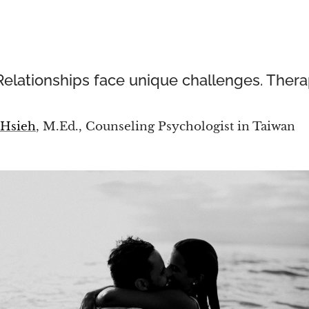
Relationships face unique challenges. Thera
 Hsieh
, M.Ed., Counseling Psychologist in Taiwan