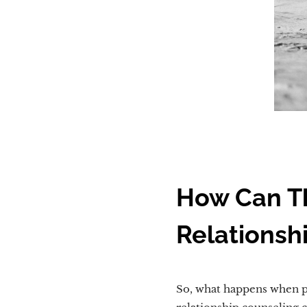
How Can Th
Relationsh
So, what happens when pe