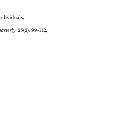
ndividuals,
uarterly
, 25(2), 99-112,