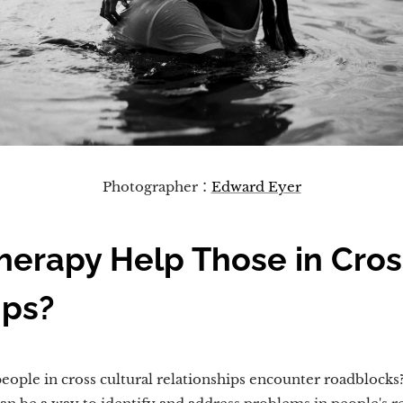
Photographer：
Edward Eyer
erapy Help Those in Cros
ips?
ople in cross cultural relationships encounter roadblocks