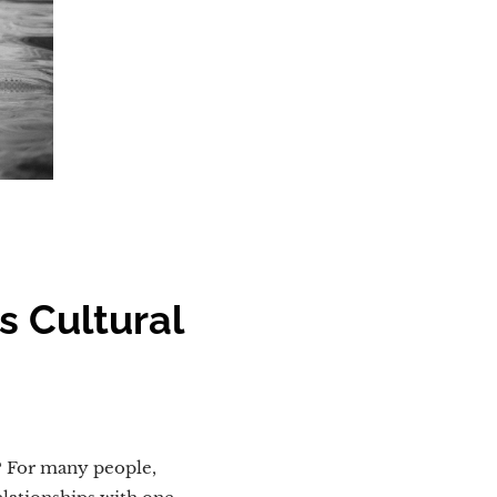
s Cultural
? For many people,