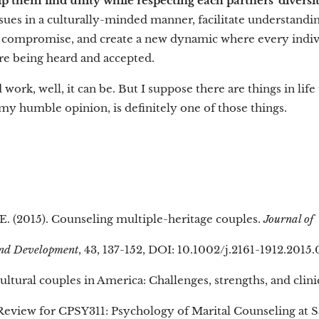
lp them find unity while respecting each partners' diversi
ssues in a culturally-minded manner, facilitate understand
 compromise, and create a new dynamic where every indivi
are being heard and accepted.
d work, well, it can be. But I suppose there are things in life
n my humble opinion, is definitely one of those things.
 E. (2015). Counseling multiple-heritage couples.
Journal of
and Development
, 43, 137-152, DOI: 10.1002/j.2161-1912.2015
cultural couples in America: Challenges, strengths, and clini
 Review for CPSY311: Psychology of Marital Counseling at S