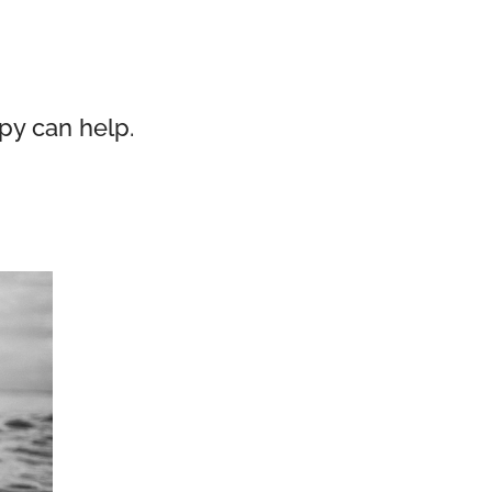
py can help.