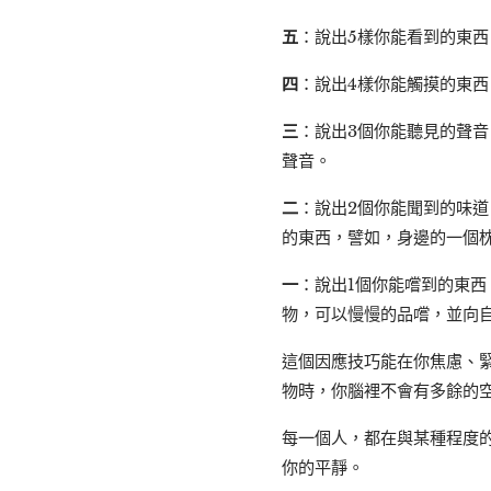
五
：說出5樣你能看到的東
四
：說出4樣你能觸摸的東
三
：說出3個你能聽見的聲
聲音。
二
：說出2個你能聞到的味
的東西，譬如，身邊的一個
一
：說出1個你能嚐到的東
物，可以慢慢的品嚐，並向
這個因應技巧能在你焦慮、
物時，你腦裡不會有多餘的
每一個人，都在與某種程度
你的平靜。