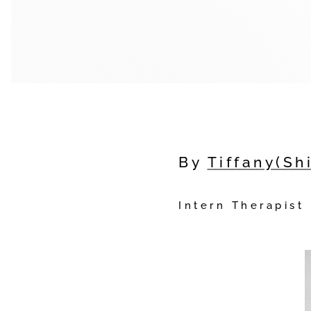
By
Tiffany(Sh
Intern Therapist