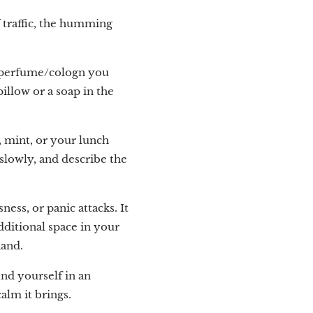
 traffic, the humming
e perfume/cologn you
pillow or a soap in the
, mint, or your lunch
 slowly, and describe the
ss, or panic attacks. It
ditional space in your
hand.
ind yourself in an
alm it brings.