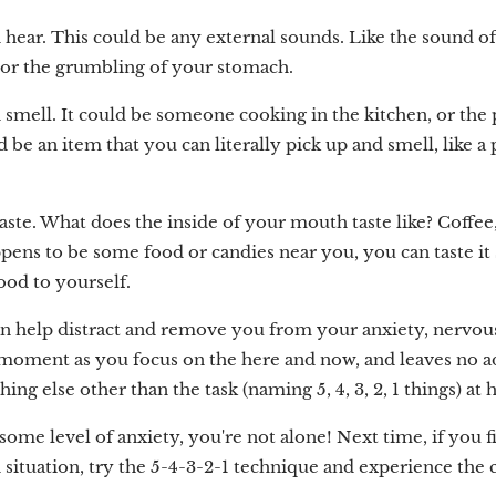
 hear. This could be any external sounds. Like the sound of
, or the grumbling of your stomach.
 smell. It could be someone cooking in the kitchen, or th
 be an item that you can literally pick up and smell, like a 
aste. What does the inside of your mouth taste like? Coffee
ppens to be some food or candies near you, you can taste it
food to yourself.
n help distract and remove you from your anxiety, nervousne
moment as you focus on the here and now, and leaves no ad
ng else other than the task (naming 5, 4, 3, 2, 1 things) at 
ome level of anxiety, you're not alone! Next time, if you f
situation, try the 5-4-3-2-1 technique and experience the c