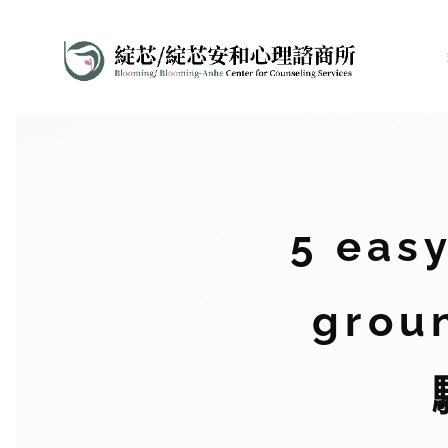
5 eas
grou