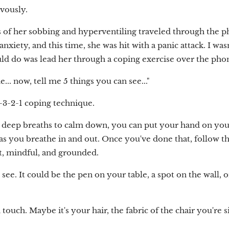
rvously.
 of her sobbing and hyperventiling traveled through the p
nxiety, and this time, she was hit with a panic attack. I was
uld do was lead her through a coping exercise over the pho
... now, tell me 5 things you can see..."
4-3-2-1 coping technique.
 deep breaths to calm down, you can put your hand on your 
 as you breathe in and out. Once you've done that, follow th
t, mindful, and grounded.
see. It could be the pen on your table, a spot on the wall, 
touch. Maybe it's your hair, the fabric of the chair you're s