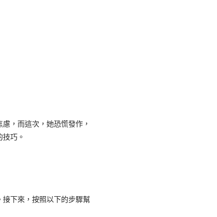
焦慮，而這次，她恐慌發作，
的技巧。
。接下來，按照以下的步驟幫