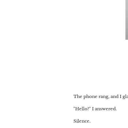
The phone rang, and I gl
"Hello?" I answered.
Silence.