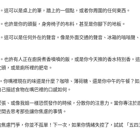
西。這可以是桌上的筆，牆上的一個點，或者你周圍的任何東西。
西。也許是你的頭髮，身旁椅子的布料，甚至是你腳下的地板。
音。這可以是任何外在的聲音。像是外面交通的聲音、冰箱的嗡嗡聲
道。也許有人正在廚房煮香噴噴的飯，或是你今天擦的香水特別香。
枕頭，或是廁所裡的肥皂。
西。你嘴裡現在的味道是什麼？咖啡、薄荷糖、還是你中午的午餐？如
自己描述食物在嘴巴裡的口感如何。
緊張、或像我姐一樣恐慌發作的時候，分散你的注意力。當你專注於
空間去思考那些讓你焦慮的事情。
的焦慮鬥爭，你並不孤單！下一次，如果你情緒失控了，試試 「五四