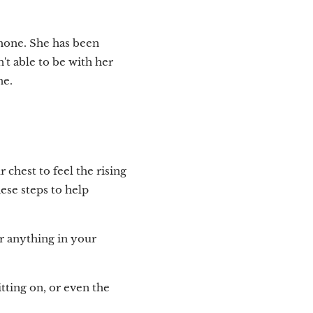
hone. She has been
n't able to be with her
ne.
chest to feel the rising
ese steps to help
or anything in your
itting on, or even the