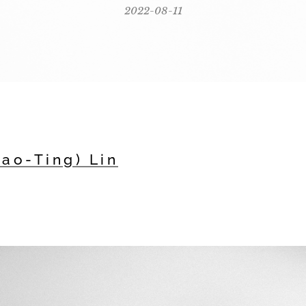
2022-08-11
iao-Ting) Lin