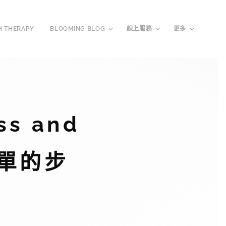
H THERAPY
BLOOMING BLOG
線上服務
更多
ss and
個簡單的步
！