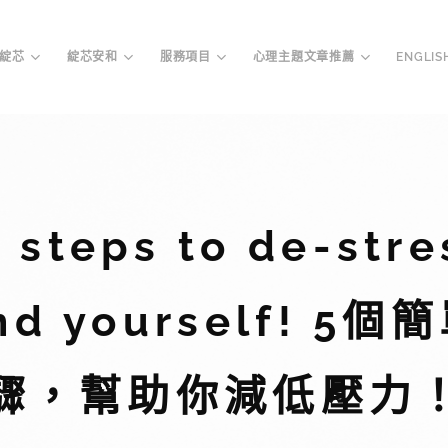
綻芯
綻芯安和
服務項目
心理主題文章推薦
ENGLIS
y steps to de-stre
nd yourself! 5
驟，幫助你減低壓力