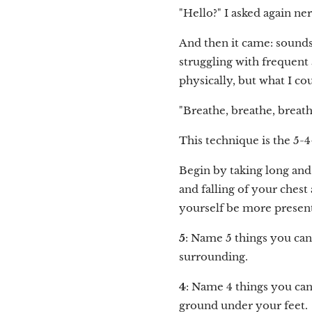
"Hello?" I asked again ne
And then it came: sounds
struggling with frequent a
physically, but what I co
"Breathe, breathe, breathe
This technique is the 5-
Begin by taking long and
and falling of your chest
yourself be more presen
5
: Name 5 things you can 
surrounding.
4
: Name 4 things you can 
ground under your feet.