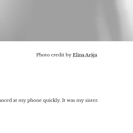
Photo credit by
Elīna Arāja
anced at my phone quickly. It was my sister.