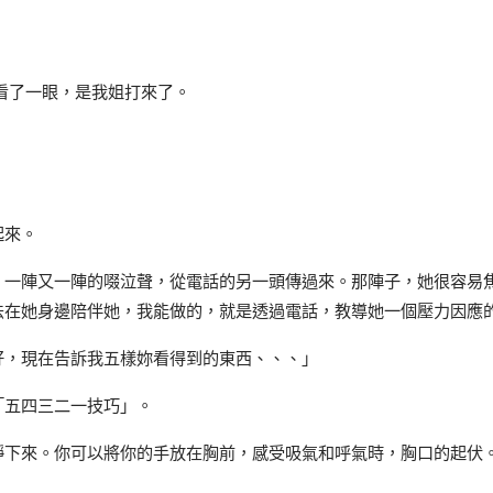
看了一眼，是我姐打來了。
起來。
，一陣又一陣的啜泣聲，從電話的另一頭傳過來。那陣子，她很容易
法在她身邊陪伴她，我能做的，就是透過電話，教導她一個壓力因應
好，現在告訴我五樣妳看得到的東西、、、」
「五四三二一技巧」。
靜下來。你可以將你的手放在胸前，感受吸氣和呼氣時，胸口的起伏