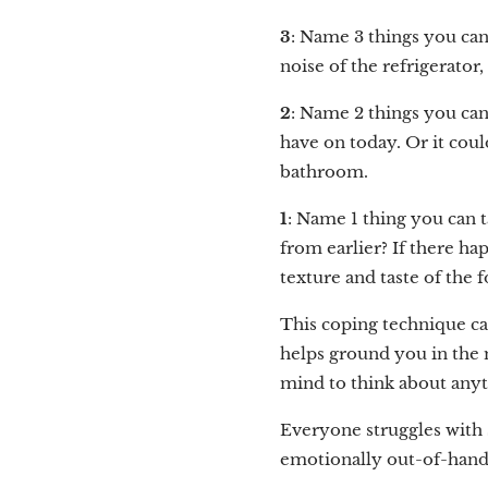
3
: Name 3 things you can
noise of the refrigerator
2
: Name 2 things you can
have on today. Or it could
bathroom.
1
: Name 1 thing you can t
from earlier? If there ha
texture and taste of the 
This coping technique ca
helps ground you in the 
mind to think about anythi
Everyone struggles with s
emotionally out-of-hand 