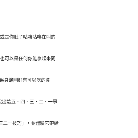
、或是你肚子咕嚕咕嚕在叫的
這也可以是任何你能拿起來聞
果身邊剛好有可以吃的食
說出這五、四、三、二、一事
三二一技巧」，並體驗它帶給