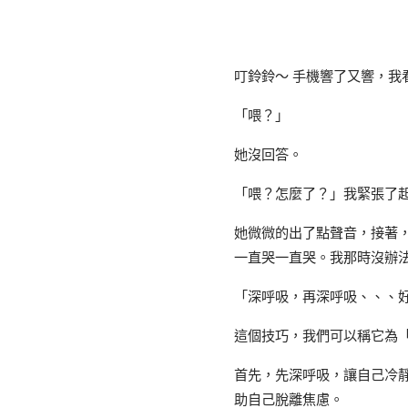
叮鈴鈴～ 手機響了又響，我
「喂？」
她沒回答。
「喂？怎麼了？」我緊張了
她微微的出了點聲音，接著
一直哭一直哭。我那時沒辦
「深呼吸，再深呼吸、、、
這個技巧，我們可以稱它為
首先，先深呼吸，讓自己冷
助自己脫離焦慮。