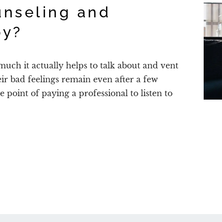
nseling and
py?
uch it actually helps to talk about and vent
heir bad feelings remain even after a few
he point of paying a professional to listen to