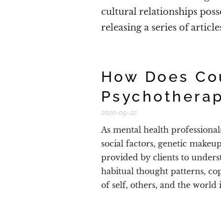
cultural relationships poss
releasing a series of articl
How Does Co
Psychothera
2020-09-22
As mental health professional
social factors, genetic makeu
provided by clients to under
habitual thought patterns, co
of self, others, and the world 