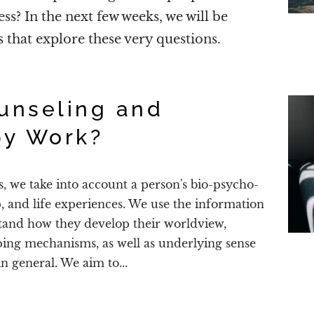
ess? In the next few weeks, we will be
es that explore these very questions.
unseling and
py Work?
s, we take into account a person's bio-psycho-
p, and life experiences. We use the information
stand how they develop their worldview,
ping mechanisms, as well as underlying sense
in general. We aim to...