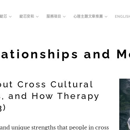
綻芯
綻芯安和
服務項目
心理主題文章推薦
ENGLIS
lationships and M
out Cross Cultural
s, and How Therapy
3)
nd unique strengths that people in cross