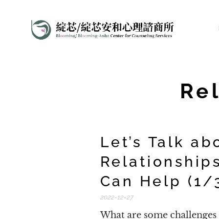
Re
Let’s Talk ab
Relationship
Can Help (1/
2022-12-27
What are some challenges a