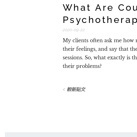
What Are Cou
Psychothera
2020-09-22
My clients often ask me how m
their feelings, and say that t
sessions. So, what exactly is t
their problems?
較新貼文