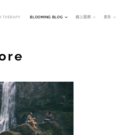
H THERAPY
BLOOMING BLOG
線上服務
更多
ore